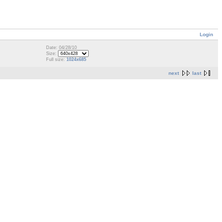
Login
Date: 04/28/10
Size:
Full size:
1024x685
next
last