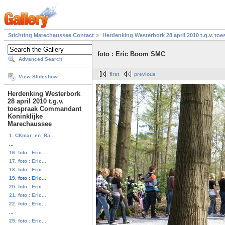
Stichting Marechaussee Contact
Herdenking Westerbork 28 april 2010 t.g.v. 
foto : Eric Boom SMC
Advanced Search
first
previous
View Slideshow
Herdenking Westerbork
28 april 2010 t.g.v.
toespraak Commandant
Koninklijke
Marechaussee
1. CKmar_en_Ra...
...
16. foto : Eric...
17. foto : Eric...
18. foto : Eric...
19. foto : Eric...
20. foto : Eric...
21. foto : Eric...
22. foto : Eric...
...
29. foto : Eric...