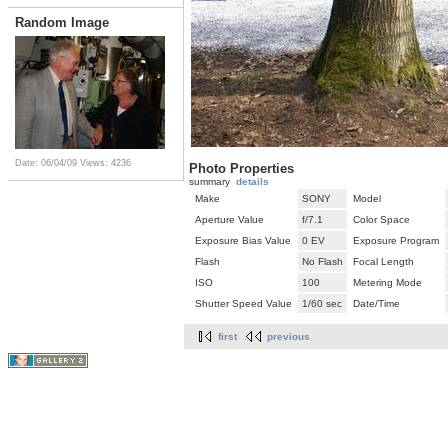
Random Image
Date: 06/04/09
Views: 4236
Photo Properties
summary
details
Make
SONY
Model
Aperture Value
f/7.1
Color Space
Exposure Bias Value
0 EV
Exposure Program
Flash
No Flash
Focal Length
ISO
100
Metering Mode
Shutter Speed Value
1/60 sec
Date/Time
first
previous