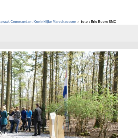
toespraak Commandant Koninklijke Marechaussee
foto : Eric Boom SMC