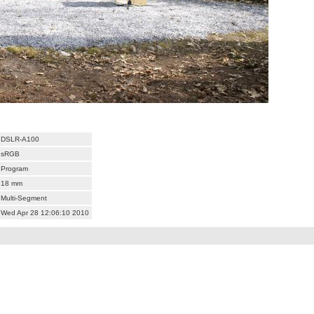
DSLR-A100
sRGB
Program
18 mm
Multi-Segment
Wed Apr 28 12:06:10 2010