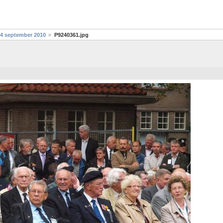
24 september 2010
P9240361.jpg