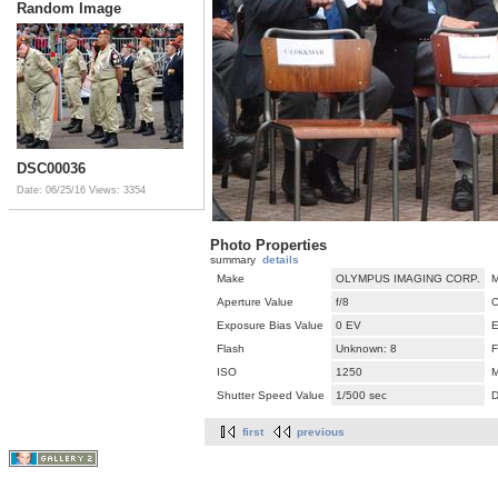
Random Image
DSC00036
Date: 06/25/16
Views: 3354
Photo Properties
summary
details
Make
OLYMPUS IMAGING CORP.
M
Aperture Value
f/8
C
Exposure Bias Value
0 EV
E
Flash
Unknown: 8
F
ISO
1250
M
Shutter Speed Value
1/500 sec
D
first
previous