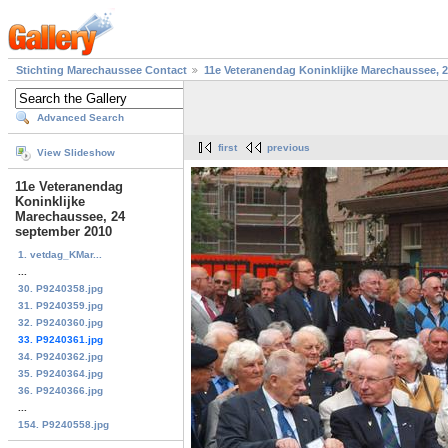
Stichting Marechaussee Contact
11e Veteranendag Koninklijke Marechaussee, 
Advanced Search
first
previous
View Slideshow
11e Veteranendag
Koninklijke
Marechaussee, 24
september 2010
1. vetdag_KMar...
...
30. P9240358.jpg
31. P9240359.jpg
32. P9240360.jpg
33. P9240361.jpg
34. P9240362.jpg
35. P9240364.jpg
36. P9240366.jpg
...
154. P9240558.jpg