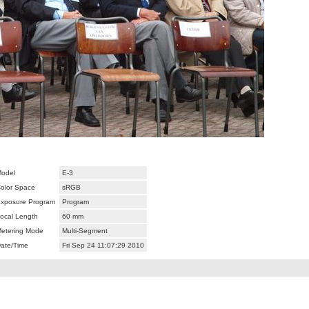
odel
E-3
olor Space
sRGB
xposure Program
Program
ocal Length
60 mm
etering Mode
Multi-Segment
ate/Time
Fri Sep 24 11:07:29 2010