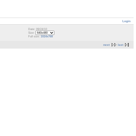
Login
Date: 09/24/10
Size:
Full size:
1024x768
next
last