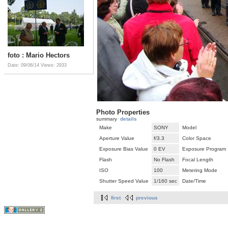
foto : Mario Hectors
Date: 09/06/14
Views: 2933
Photo Properties
summary
details
Make
SONY
Model
Aperture Value
f/3.3
Color Space
Exposure Bias Value
0 EV
Exposure Program
Flash
No Flash
Focal Length
ISO
100
Metering Mode
Shutter Speed Value
1/160 sec
Date/Time
first
previous