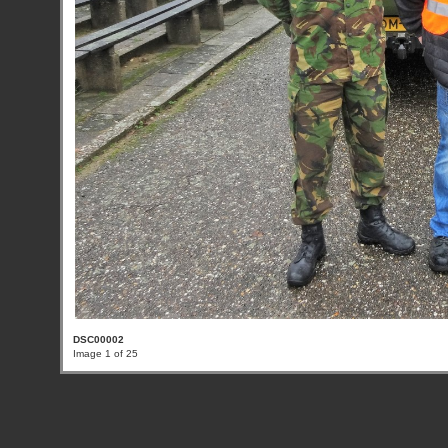
DSC00002
Image 1 of 25