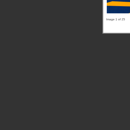
Image 1 of 25