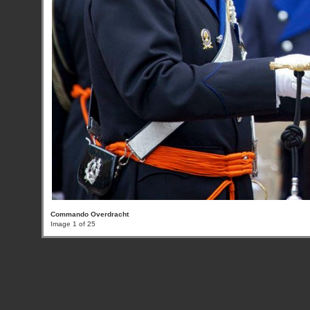
Commando Overdracht
Image 1 of 25