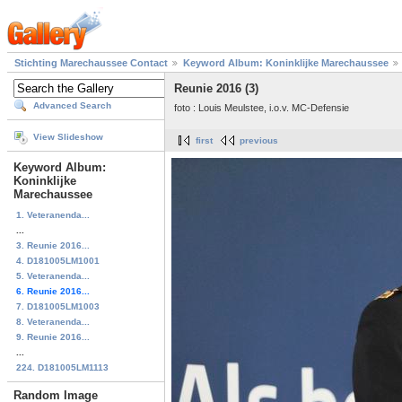
Stichting Marechaussee Contact
Keyword Album: Koninklijke Marechaussee
Reunie 2016 (3)
Advanced Search
foto : Louis Meulstee, i.o.v. MC-Defensie
View Slideshow
first
previous
Keyword Album:
Koninklijke
Marechaussee
1. Veteranenda...
...
3. Reunie 2016...
4. D181005LM1001
5. Veteranenda...
6. Reunie 2016...
7. D181005LM1003
8. Veteranenda...
9. Reunie 2016...
...
224. D181005LM1113
Random Image