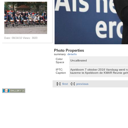
Date: 09/24/10
Views: 3920
Photo Properties
summary
details
Color
Uncalibrated
Space
IPTC:
Apeldoorn 7 oktober 2016 Vandaag werd n
Caption
kazerne te Apeldoorn de KMAR Reunie ge
first
previous