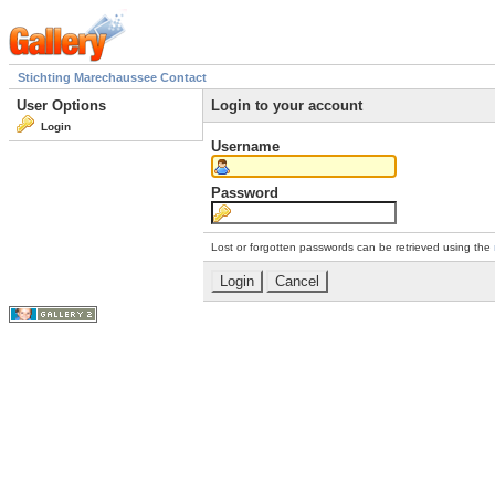
Stichting Marechaussee Contact
User Options
Login to your account
Login
Username
Password
Lost or forgotten passwords can be retrieved using the