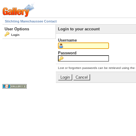
Stichting Marechaussee Contact
User Options
Login to your account
Login
Username
Password
Lost or forgotten passwords can be retrieved using the