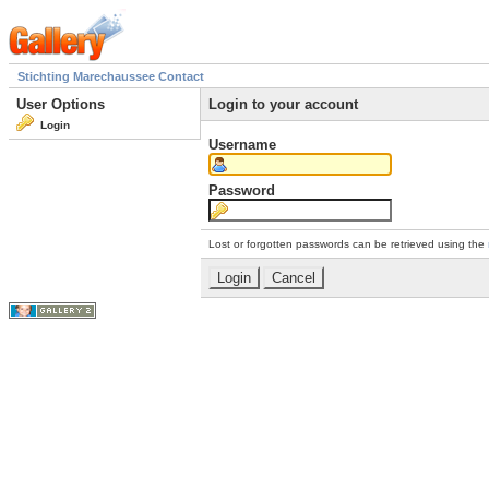
Stichting Marechaussee Contact
User Options
Login to your account
Login
Username
Password
Lost or forgotten passwords can be retrieved using the