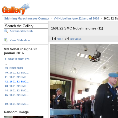
Stichting Marechaussee Contact
VN Nobel insigne 22 januari 2016
1601 22 S
1601 22 SMC Nobelinsignes (11)
Advanced Search
first
previous
View Slideshow
VN Nobel insigne 22
januari 2016
1. D160122RG1278
...
39. DSC02619
40. 1601 22 SMC...
41. 1601 22 SMC...
42. 1601 22 SMC...
43. 1601 22 SMC...
44. 1601 22 SMC...
45. 1601 22 SMC...
...
49. 1601 22 SMC...
Random Image