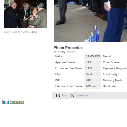
Date: 03/08/12
Views: 4451
Photo Properties
summary
details
Make
SAMSUNG
Model
Aperture Value
f/3.1
Color Space
Exposure Bias Value
0 EV
Exposure Progra
Flash
Flash
Focal Length
ISO
200
Metering Mode
Shutter Speed Value
1/21 sec
Date/Time
first
previous