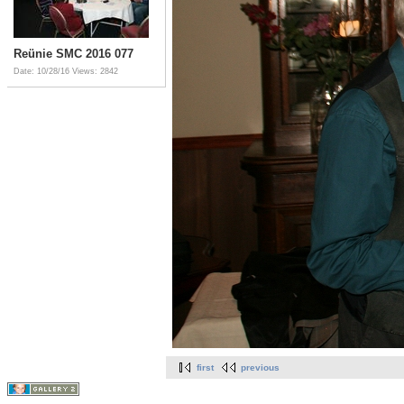
Reünie SMC 2016 077
Date: 10/28/16
Views: 2842
first
previous