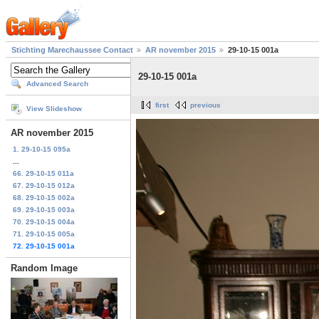
Stichting Marechaussee Contact
AR november 2015
29-10-15 001a
29-10-15 001a
Advanced Search
first
previous
View Slideshow
AR november 2015
1. 29-10-15 095a
...
66. 29-10-15 011a
67. 29-10-15 012a
68. 29-10-15 002a
69. 29-10-15 003a
70. 29-10-15 004a
71. 29-10-15 005a
72. 29-10-15 001a
Random Image