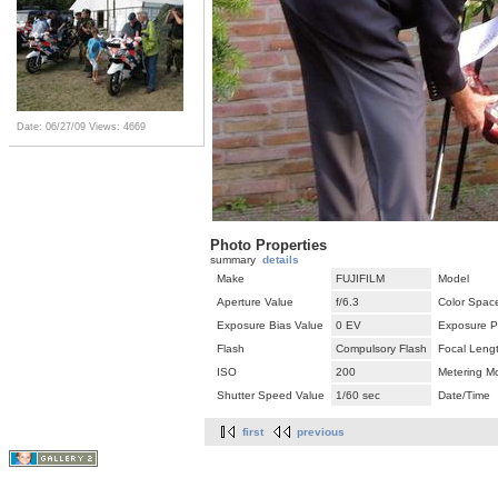
Date: 06/27/09
Views: 4669
Photo Properties
summary
details
Make
FUJIFILM
Model
Aperture Value
f/6.3
Color Spac
Exposure Bias Value
0 EV
Exposure P
Flash
Compulsory Flash
Focal Leng
ISO
200
Metering M
Shutter Speed Value
1/60 sec
Date/Time
first
previous