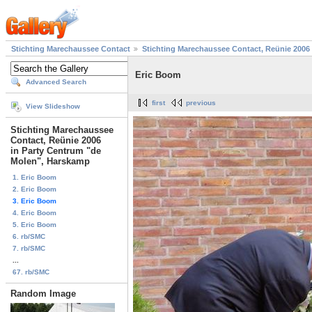
Stichting Marechaussee Contact
Stichting Marechaussee Contact, Reünie 2006
Eric Boom
Advanced Search
first
previous
View Slideshow
Stichting Marechaussee
Contact, Reünie 2006
in Party Centrum "de
Molen", Harskamp
1. Eric Boom
2. Eric Boom
3. Eric Boom
4. Eric Boom
5. Eric Boom
6. rb/SMC
7. rb/SMC
...
67. rb/SMC
Random Image